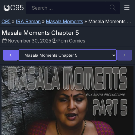
Skip
Search
C95
to
for:
content
C95
»
IRA Raman
»
Masala Moments
»
Masala Moments Chapter 5
Masala Moments Chapter 5
November 30, 2025
Porn Comics