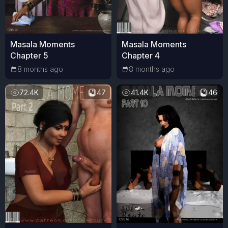
Masala Moments
Masala Moments
Chapter 5
Chapter 4
8 months ago
8 months ago
72.4K
47
41.4K
46