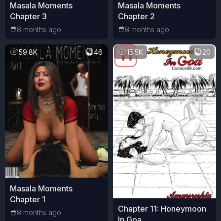
Masala Moments
Masala Moments
Chapter 3
Chapter 2
8 months ago
8 months ago
59.8K
46
15.5K
20
Masala Moments
Chapter 1
Chapter 11: Honeymoon
8 months ago
In Goa