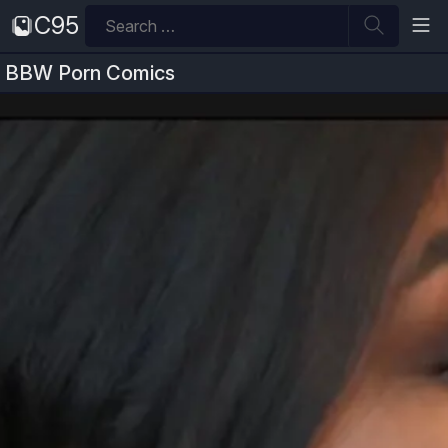
Skip
Search
C95
to
for:
content
BBW Porn Comics