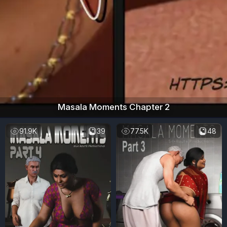
Masala Moments Chapter 2
91.9K
39
77.5K
48