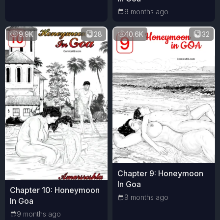
9 months ago
9.9K
28
10.6K
32
Chapter 9: Honeymoon
In Goa
Chapter 10: Honeymoon
9 months ago
In Goa
9 months ago