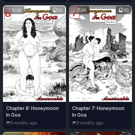
10.8K
50
11.6K
30
Chapter 8: Honeymoon
Chapter 7: Honeymoon
In Goa
In Goa
9 months ago
9 months ago