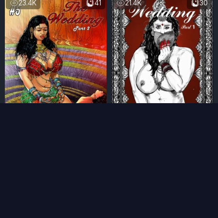
23.4K
41
21.4K
30
Chapter 5: The Wedding
Chapter 4: The Wedding
(II)
(I)
9 months ago
9 months ago
16.8K
62
21K
29