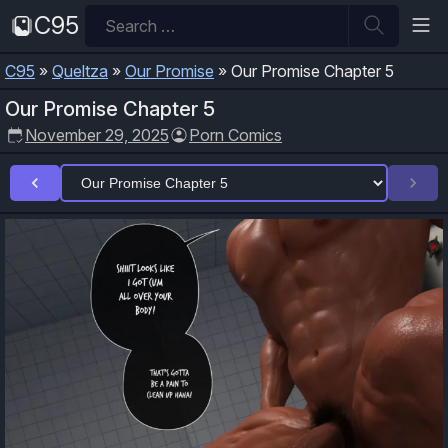
Skip
Search
C95
to
for:
content
C95
»
Queltza
»
Our Promise
»
Our Promise Chapter 5
Our Promise Chapter 5
November 29, 2025
Porn Comics